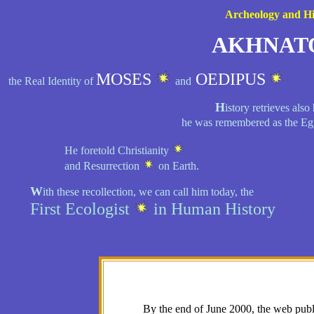
Archeology and Hi
AKHNAT
MOSES
OEDIPUS
the Real Identity of
and
H
istory retrieves al
he was remembered as the Eg
He foretold Christianity
and Resurrection
on Earth.
W
ith these recollection, we can call him today, the
First Ecologist
in Human History
By the end of June 2000, the web publ