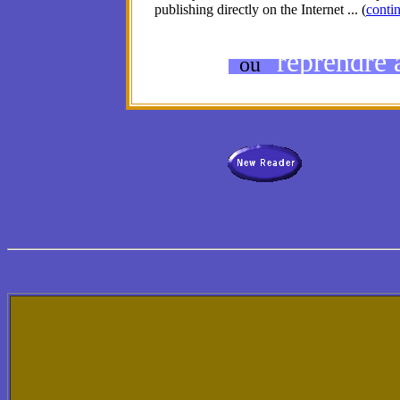
publishing directly on the Internet ... (
contin
reprendre à
ou