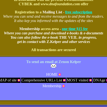
CYBEK and
www.dnafoundation.com
offer
Registration to a
Mailing List
-
free subscription
Where you can send and receive messages to and from the readers.
It also kep you informed with the updates of the sites
Membership
access area -
one time $15 fee
Where you can purchase and download e-books & e-documents
You can also follow the e-book
THE VEIL
in progress,
get in contact with
Z.Kelper
and other services
All transactions are secured
To send an email at Zenon Kelper
HOME
MAP of site
Comprehensive URLs List
MOST visited
DNAge
Membership