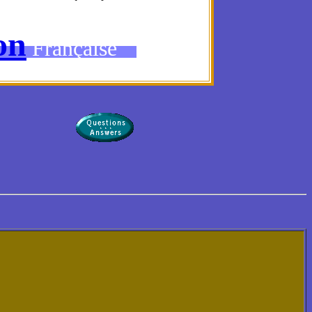
on
Française