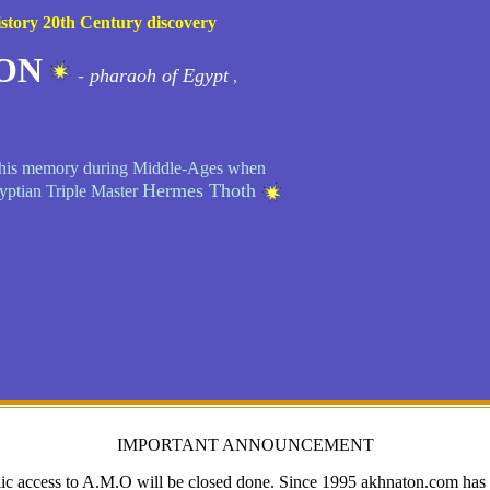
story 20th Century discovery
ON
-
pharaoh of Egypt
,
so his memory during Middle-Ages when
Hermes Thoth
yptian Triple Master
IMPORTANT ANNOUNCEMENT
ic access to A.M.O will be closed done. Since 1995 akhnaton.com has c