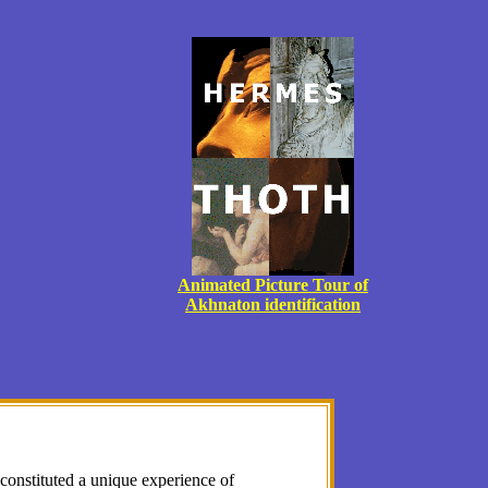
Animated Picture Tour of
Akhnaton identification
onstituted a unique experience of