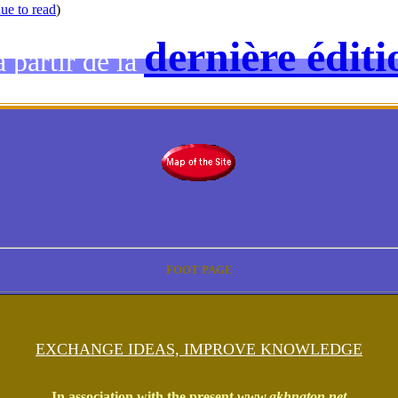
ue to read
)
dernière éditi
 partir de la
FOOT PAGE
EXCHANGE IDEAS, IMPROVE KNOWLEDGE
In association with the present
www.akhnaton.net